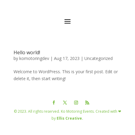
Hello world!
by
komotoringdev
|
Aug 17, 2023
|
Uncategorized
Welcome to WordPress. This is your first post. Edit or
delete it, then start writing!
© 2023. All rights reserved. Ko Motoring Events. Created with ❤
by
Ellis Creative.